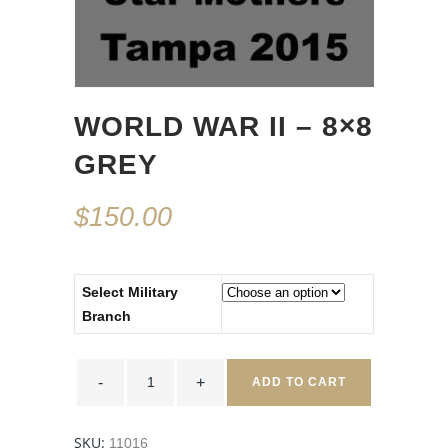
WORLD WAR II – 8×8
GREY
$
150.00
Select Military
Branch
World
War
ADD TO CART
II
-
8x8
Grey
SKU:
11016