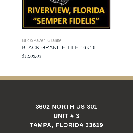
Brick/Paver
Granite
,
BLACK GRANITE TILE 16×16
$
1,000.00
3602 NORTH US 301
UNIT # 3
TAMPA, FLORIDA 33619