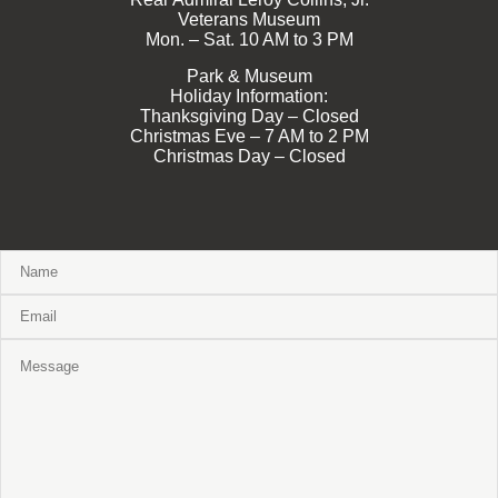
Veterans Museum
Mon. – Sat. 10 AM to 3 PM
Park & Museum
Holiday Information:
Thanksgiving Day – Closed
Christmas Eve – 7 AM to 2 PM
Christmas Day – Closed