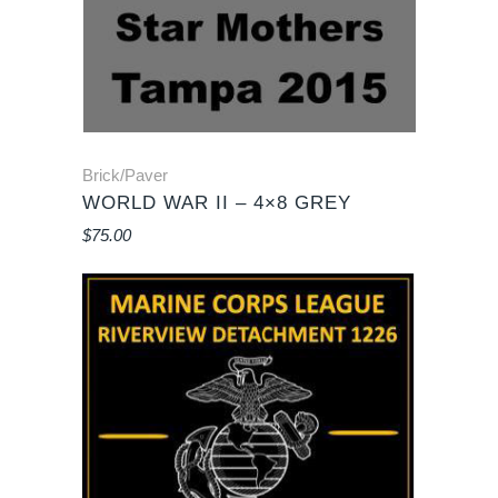
Brick/Paver
WORLD WAR II – 4×8 GREY
$
75.00