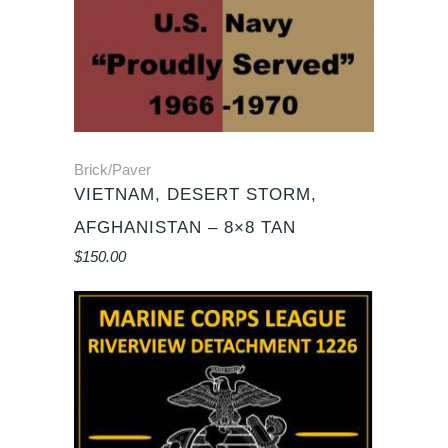
Brick/Paver
VIETNAM, DESERT STORM,
AFGHANISTAN – 8×8 TAN
$
150.00