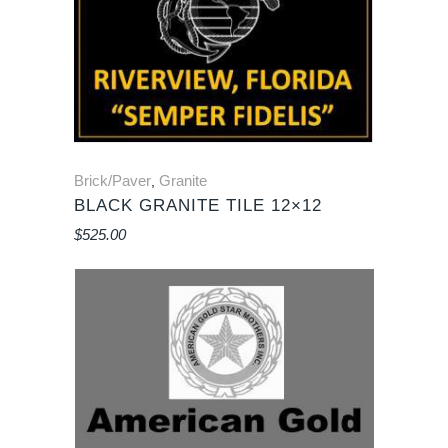
Brick/Paver
Granite
,
BLACK GRANITE TILE 12×12
$
525.00