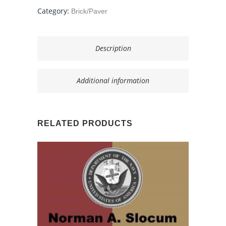
quantity
Category:
Brick/Paver
Description
Additional information
RELATED PRODUCTS