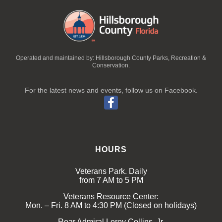
Operated and maintained by: Hillsborough County Parks, Recreation &
Conservation.
For the latest news and events, follow us on Facebook.
HOURS
Veterans Park. Daily
from 7 AM to 5 PM
Veterans Resource Center:
Mon. – Fri. 8 AM to 4:30 PM (Closed on holidays)
Rear Admiral Leroy Collins, Jr.