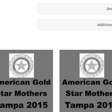
Des
Addition