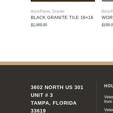
Brick/Paver
Granite
Brick/
,
BLACK GRANITE TILE 16×16
WORL
$
1,000.00
$
150.0
HO
3602 NORTH US 301
UNIT # 3
Vete
from
TAMPA, FLORIDA
Vete
33619