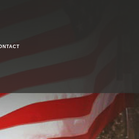
ONTACT