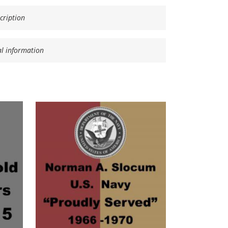
cription
al information