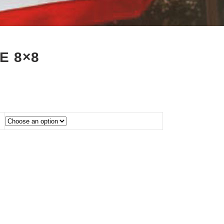
E 8×8