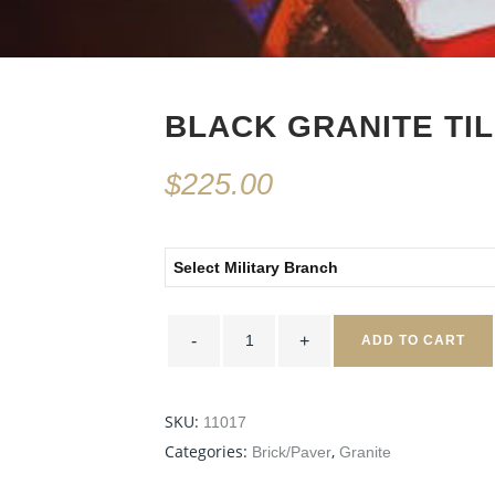
BLACK GRANITE TIL
$
225.00
Select Military Branch
Black
Granite
ADD TO CART
Tile
8x8
quantity
SKU:
11017
Categories:
,
Brick/Paver
Granite