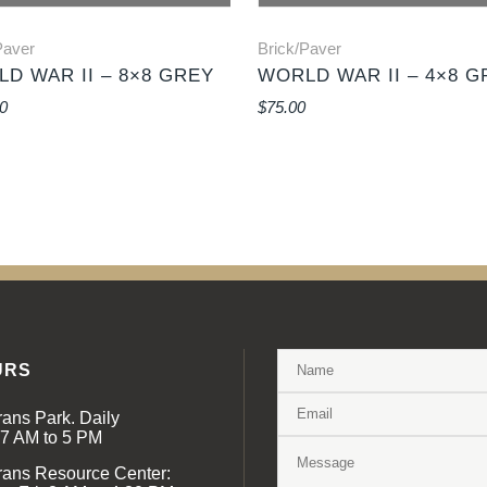
Paver
Brick/Paver
D WAR II – 8×8 GREY
WORLD WAR II – 4×8 G
0
$
75.00
URS
rans Park. Daily
 7 AM to 5 PM
rans Resource Center: