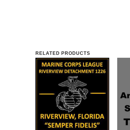
RELATED PRODUCTS