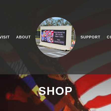
VISIT
ABOUT
SUPPORT
C
SHOP