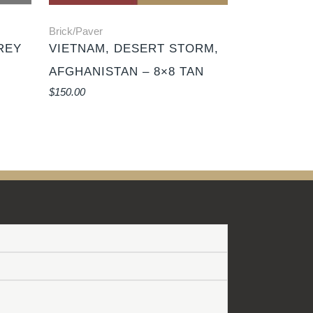
Brick/Paver
REY
VIETNAM, DESERT STORM,
AFGHANISTAN – 8×8 TAN
$
150.00