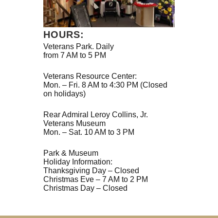
HOURS:
Veterans Park. Daily
from 7 AM to 5 PM
Veterans Resource Center:
Mon. – Fri. 8 AM to 4:30 PM (Closed
on holidays)
Rear Admiral Leroy Collins, Jr.
Veterans Museum
Mon. – Sat. 10 AM to 3 PM
Park & Museum
Holiday Information:
Thanksgiving Day – Closed
Christmas Eve – 7 AM to 2 PM
Christmas Day – Closed