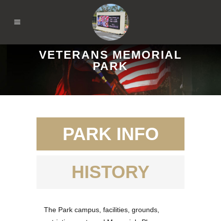
VETERANS MEMORIAL
PARK
PARK INFO
HISTORY
The Park campus, facilities, grounds,