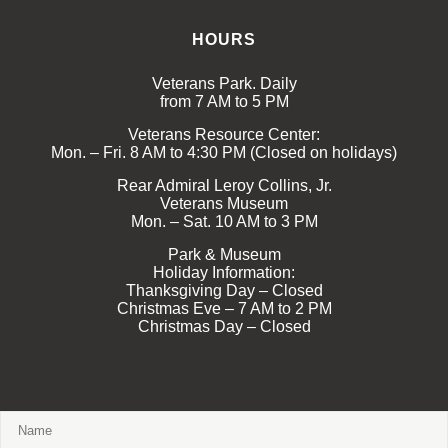
HOURS
Veterans Park. Daily
from 7 AM to 5 PM
Veterans Resource Center:
Mon. – Fri. 8 AM to 4:30 PM (Closed on holidays)
Rear Admiral Leroy Collins, Jr.
Veterans Museum
Mon. – Sat. 10 AM to 3 PM
Park & Museum
Holiday Information:
Thanksgiving Day – Closed
Christmas Eve – 7 AM to 2 PM
Christmas Day – Closed