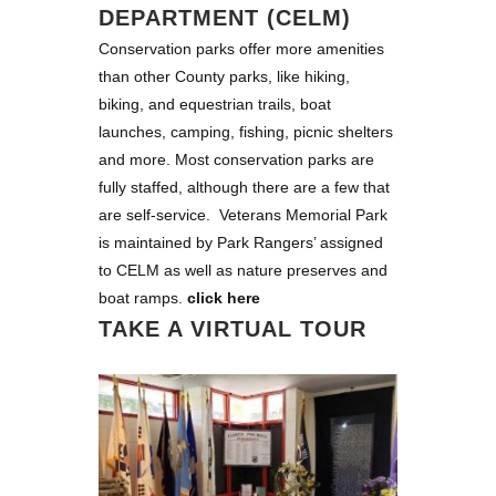
DEPARTMENT (CELM)
Conservation parks offer more amenities
than other County parks, like hiking,
biking, and equestrian trails, boat
launches, camping, fishing, picnic shelters
and more. Most conservation parks are
fully staffed, although there are a few that
are self-service. Veterans Memorial Park
is maintained by Park Rangers’ assigned
to CELM as well as nature preserves and
boat ramps.
click here
TAKE A VIRTUAL TOUR