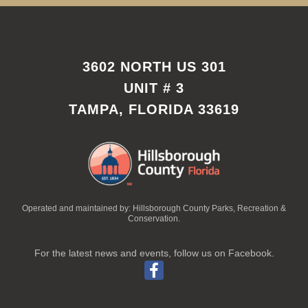
3602 NORTH US 301
UNIT # 3
TAMPA, FLORIDA 33619
Operated and maintained by: Hillsborough County Parks, Recreation &
Conservation.
For the latest news and events, follow us on Facebook.