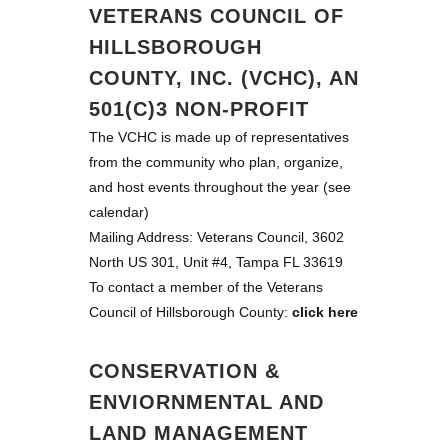
VETERANS COUNCIL OF
HILLSBOROUGH
COUNTY, INC. (VCHC), AN
501(C)3 NON-PROFIT
The VCHC is made up of representatives
from the community who plan, organize,
and host events throughout the year (see
calendar)
Mailing Address: Veterans Council, 3602
North US 301, Unit #4, Tampa FL 33619
To contact a member of the Veterans
Council of Hillsborough County:
click here
CONSERVATION &
ENVIORNMENTAL AND
LAND MANAGEMENT