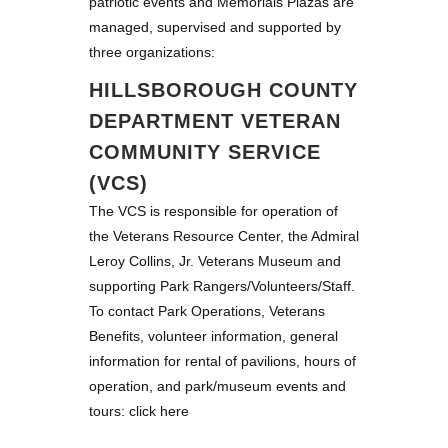
patriotic events and Memorials Plazas are
managed, supervised and supported by
three organizations:
HILLSBOROUGH COUNTY
DEPARTMENT VETERAN
COMMUNITY SERVICE
(VCS)
The VCS is responsible for operation of
the Veterans Resource Center, the Admiral
Leroy Collins, Jr. Veterans Museum and
supporting Park Rangers/Volunteers/Staff.
To contact Park Operations, Veterans
Benefits, volunteer information, general
information for rental of pavilions, hours of
operation, and park/museum events and
tours:
click here