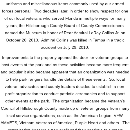
uniforms and miscellaneous items commonly used by our armed
forces personal. Two decades later, in order to show respect for one
of our local veterans who served Florida in multiple ways for many
years, the Hillsborough County Board of County Commissioners
named the Museum in honor of Rear Admiral LeRoy Collins Jr. on
October 20, 2010. Admiral Collins was killed in Tampa in a tragic
accident on July 29, 2010.
Improvements to the property opened the door for veteran groups to
host events at the park and as these activities became more frequent
and popular it also became apparent that an organization was needed
to help park rangers handle the details of these events. So, local
veteran advocates and county leaders decided to establish a non-
profit organization to conduct patriotic ceremonies and to support
other events at the park. The organization became the Veteran’s
Council of Hillsborough County made up of veteran groups from many
local service organizations, such as, the American Legion, VFW,
AMVETS, Vietnam Veterans of America, Purple Heart and others. The
organization became a non-profit and they continue to support