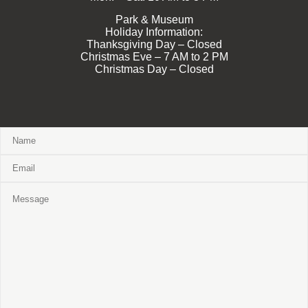
Park & Museum
Holiday Information:
Thanksgiving Day – Closed
Christmas Eve – 7 AM to 2 PM
Christmas Day – Closed