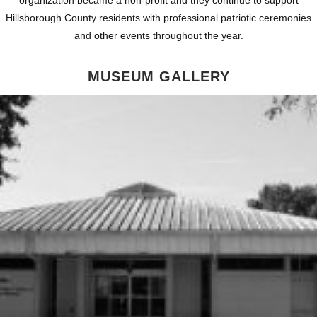
Hillsborough County residents with professional patriotic ceremonies
and other events throughout the year.
MUSEUM GALLERY