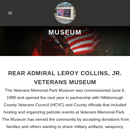
MUSEUM
REAR ADMIRAL LEROY COLLINS, JR.
VETERANS MUSEUM
The Veterans Memorial Park Museum was commissioned June 6,
1990 and opened the next year in partnership with Hillsborough
County Veterans Council (HCVC) and County officials that included
hosting and organizing patriotic events at Veterans Memorial Park.
The Museum has served the community by accepting donations from
families and others wanting to share military artifacts, weaponry,