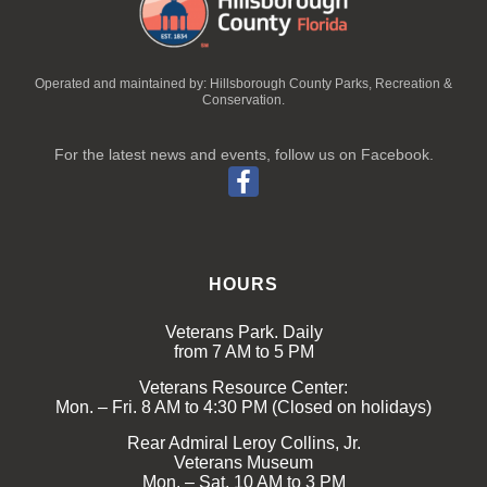
Operated and maintained by: Hillsborough County Parks, Recreation &
Conservation.
For the latest news and events, follow us on Facebook.
HOURS
Veterans Park. Daily
from 7 AM to 5 PM
Veterans Resource Center:
Mon. – Fri. 8 AM to 4:30 PM (Closed on holidays)
Rear Admiral Leroy Collins, Jr.
Veterans Museum
Mon. – Sat. 10 AM to 3 PM