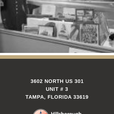
3602 NORTH US 301
UNIT # 3
TAMPA, FLORIDA 33619