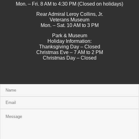
Mon. – Fri. 8 AM to 4:30 PM (Closed on holidays)
Rear Admiral Leroy Collins, Jr.
Veterans Museum
Mon. – Sat. 10 AM to 3 PM
Park & Museum
Holiday Information:
Thanksgiving Day – Closed
Christmas Eve – 7 AM to 2 PM
Christmas Day – Closed