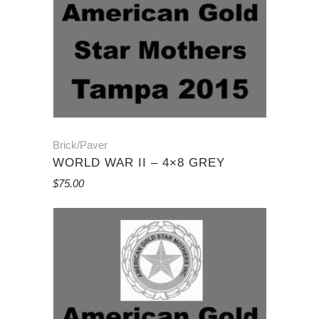
Brick/Paver
WORLD WAR II – 4×8 GREY
$
75.00