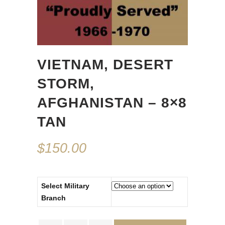
VIETNAM, DESERT
STORM,
AFGHANISTAN – 8×8
TAN
$
150.00
Select Military
Branch
Vietnam,