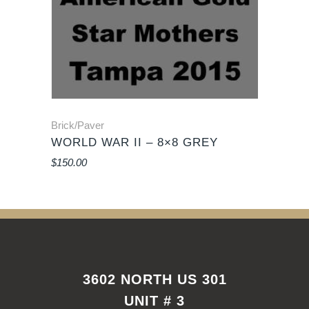
Brick/Paver
WORLD WAR II – 8×8 GREY
$
150.00
3602 NORTH US 301
UNIT # 3