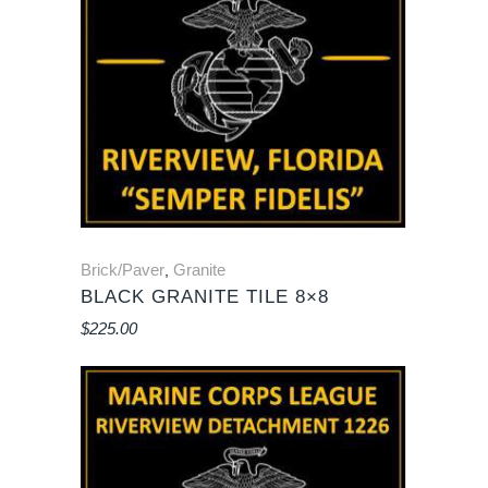
Brick/Paver
Granite
,
BLACK GRANITE TILE 8×8
$
225.00