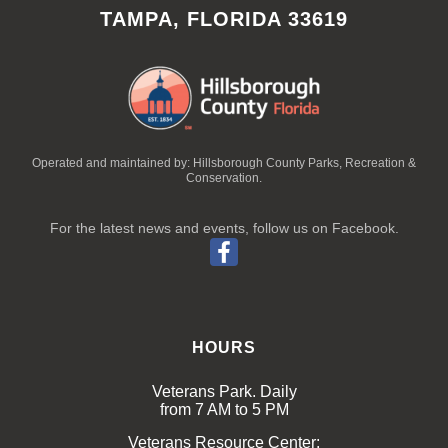
TAMPA, FLORIDA 33619
Operated and maintained by: Hillsborough County Parks, Recreation &
Conservation.
For the latest news and events, follow us on Facebook.
HOURS
Veterans Park. Daily
from 7 AM to 5 PM
Veterans Resource Center: