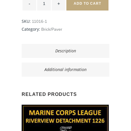
Desert
ADD TO CART
Storm,
Afghanistan
-
8x8
SKU:
11016-1
Tan
quantity
Category:
Brick/Paver
Description
Additional information
RELATED PRODUCTS