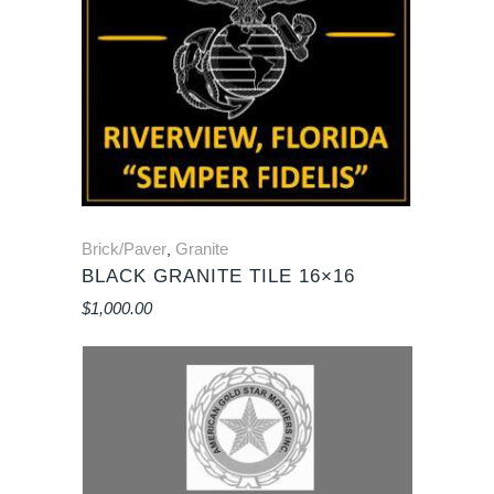
Brick/Paver
Granite
,
BLACK GRANITE TILE 16×16
$
1,000.00