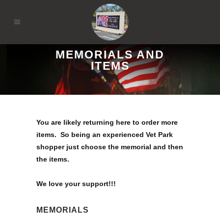
MEMORIALS AND
ITEMS
You are likely returning here to order more
items. So being an experienced Vet Park
shopper just choose the memorial and then
the items.
We love your support!!!
MEMORIALS