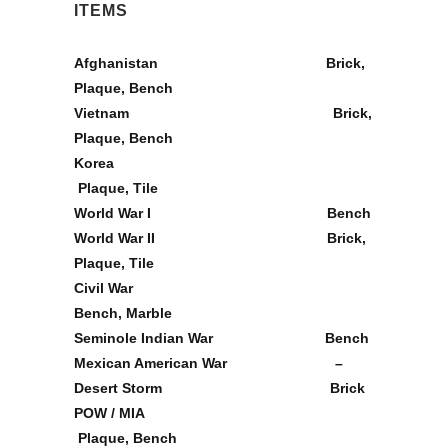
ITEMS
Afghanistan
Brick,
Plaque, Bench
Vietnam
Brick,
Plaque, Bench
Korea
Plaque, Tile
World War I
Bench
World War II
Brick,
Plaque, Tile
Civil War
Bench, Marble
Seminole Indian War
Bench
Mexican American War –
Desert Storm
Brick
POW / MIA
Plaque, Bench