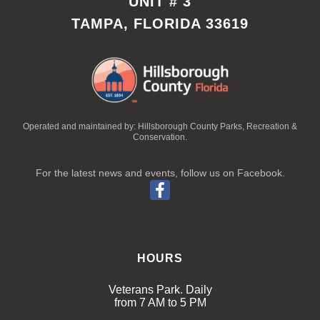
UNIT # 3
TAMPA, FLORIDA 33619
Operated and maintained by: Hillsborough County Parks, Recreation &
Conservation.
For the latest news and events, follow us on Facebook.
HOURS
Veterans Park. Daily
from 7 AM to 5 PM