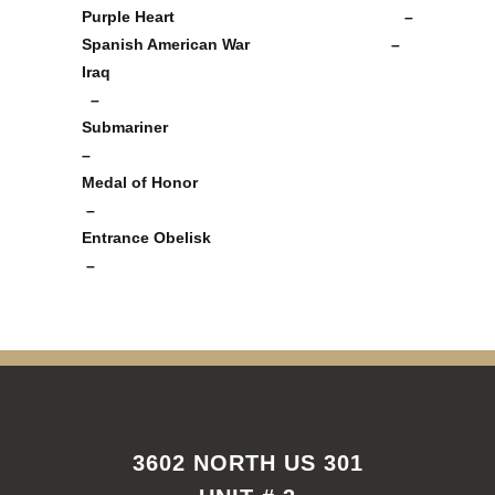
Purple Heart –
Spanish American War –
Iraq
–
Submariner
–
Medal of Honor
–
Entrance Obelisk
–
3602 NORTH US 301