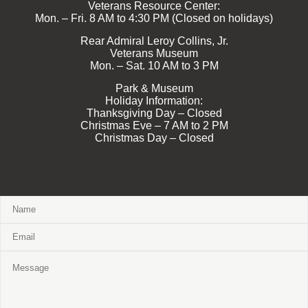
Veterans Resource Center:
Mon. – Fri. 8 AM to 4:30 PM (Closed on holidays)
Rear Admiral Leroy Collins, Jr.
Veterans Museum
Mon. – Sat. 10 AM to 3 PM
Park & Museum
Holiday Information:
Thanksgiving Day – Closed
Christmas Eve – 7 AM to 2 PM
Christmas Day – Closed