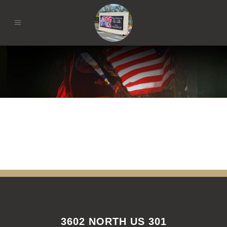
3602 NORTH US 301