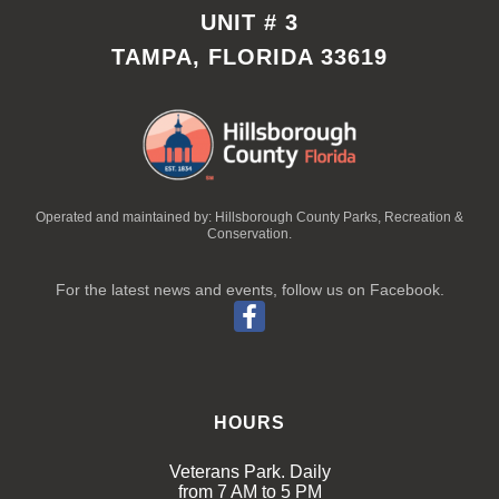
UNIT # 3
TAMPA, FLORIDA 33619
Operated and maintained by: Hillsborough County Parks, Recreation &
Conservation.
For the latest news and events, follow us on Facebook.
HOURS
Veterans Park. Daily
from 7 AM to 5 PM