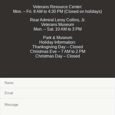
Veterans Resource Center:
Mon. – Fri. 8 AM to 4:30 PM (Closed on holidays)
Rear Admiral Leroy Collins, Jr.
Veterans Museum
Mon. – Sat. 10 AM to 3 PM
Park & Museum
Holiday Information:
Thanksgiving Day – Closed
Christmas Eve – 7 AM to 2 PM
Christmas Day – Closed