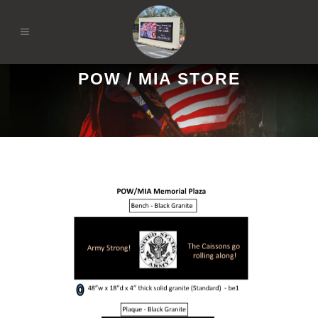
POW / MIA STORE