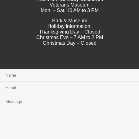
Veterans Museum
Mon. – Sat. 10 AM to 3 PM
Park & Museum
Holiday Information:
Thanksgiving Day – Closed
Christmas Eve – 7 AM to 2 PM
Christmas Day – Closed