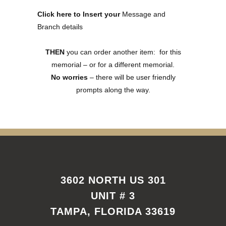
Click here to Insert your
Message and
Branch details
THEN
you can order another item: for this
memorial – or for a different memorial.
No worries
– there will be user friendly
prompts along the way.
3602 NORTH US 301
UNIT # 3
TAMPA, FLORIDA 33619