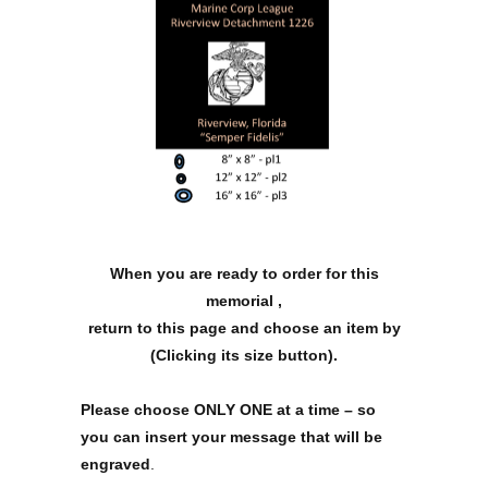
When you are ready to order for this
memorial ,
return to this page and choose an item by
(Clicking its size button).
Please choose ONLY ONE at a time – so
you can insert your message that will be
engraved
.