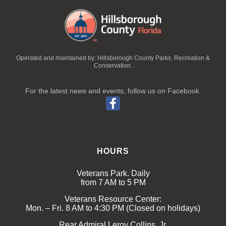
Operated and maintained by: Hillsborough County Parks, Recreation &
Conservation.
For the latest news and events, follow us on Facebook.
HOURS
Veterans Park. Daily
from 7 AM to 5 PM
Veterans Resource Center:
Mon. – Fri. 8 AM to 4:30 PM (Closed on holidays)
Rear Admiral Leroy Collins, Jr.