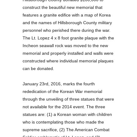
construct the beautiful new memorial that
features a granite edifice with a map of Korea
and the names of Hillsborough County military
personnel who perished there during the war.
The Lt. Lopez 4 x 8 foot granite plaque with the
Incheon seawall rock was moved to the new
memorial and properly installed and walls were
constructed where individual memorial plaques
can be donated.
January 23rd, 2016, marks the fourth
rededication of the Korean War memorial
through the unveiling of three statues that were
not available for the 2014 event. The three
statues are: (1) a Korean woman with children
who is contemplating those who made the
supreme sacrifice, (2) The American Combat