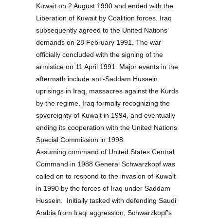
Kuwait on 2 August 1990 and ended with the
Liberation of Kuwait by Coalition forces. Iraq
subsequently agreed to the United Nations’
demands on 28 February 1991. The war
officially concluded with the signing of the
armistice on 11 April 1991. Major events in the
aftermath include anti-Saddam Hussein
uprisings in Iraq, massacres against the Kurds
by the regime, Iraq formally recognizing the
sovereignty of Kuwait in 1994, and eventually
ending its cooperation with the United Nations
Special Commission in 1998.
Assuming command of United States Central
Command in 1988 General Schwarzkopf was
called on to respond to the invasion of Kuwait
in 1990 by the forces of Iraq under Saddam
Hussein. Initially tasked with defending Saudi
Arabia from Iraqi aggression, Schwarzkopf’s