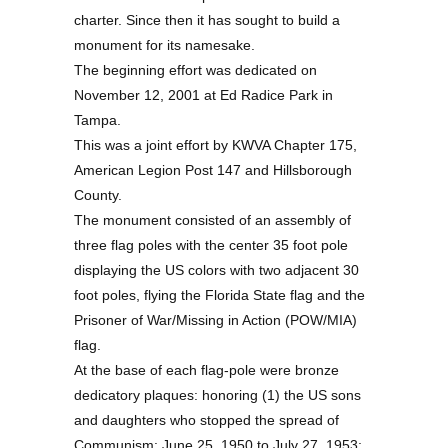
charter. Since then it has sought to build a
monument for its namesake.
The beginning effort was dedicated on
November 12, 2001 at Ed Radice Park in
Tampa.
This was a joint effort by KWVA Chapter 175,
American Legion Post 147 and Hillsborough
County.
The monument consisted of an assembly of
three flag poles with the center 35 foot pole
displaying the US colors with two adjacent 30
foot poles, flying the Florida State flag and the
Prisoner of War/Missing in Action (POW/MIA)
flag.
At the base of each flag-pole were bronze
dedicatory plaques: honoring (1) the US sons
and daughters who stopped the spread of
Communism: June 25, 1950 to July 27, 1953;