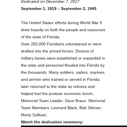
Dedicated on December 7, 2017
September 1, 1919 – September 2, 1945
The United States’ efforts during World War II
drew heavily on both the people and resources
of the state of Florida.
Over 250,000 Floridians volunteered or were
drafted into the armed forces. Dozens of
military bases were established or expanded in
the state and personnel flooded into Florida by
the thousands. Many soldiers, sailors, marines,
and airmen who trained or served in Florida
later returned to the state as retirees and
helped fuel the postwar economic boom.
Memorial Team Leader: Dave Braun Memorial
Team Members: Leonard Black, Bob Silmser,
Marty Sullivan,
Watch the dedication ceremony: