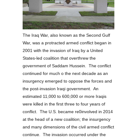
The Iraq War, also known as the Second Gulf
War, was a protracted armed conflict began in
2001 with the invasion of Iraq by a United
States-led coalition that overthrew the
government of Saddam Hussein. The conflict
continued for much o the next decade as an
insurgency emerged to oppose the forces and
the post-invasion Iraqi government. An
estimated 11,000 to 600,000 or more Iraqis
were killed in the first three to four years of
conflict. The U.S. became re0involved in 2014
at the head of a new coalition; the insurgency
and many dimensions of the civil armed conflict
continue. The invasion occurred under the