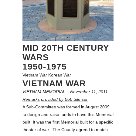
MID 20TH CENTURY
WARS
1950-1975
Vietnam War
Korean War
VIETNAM WAR
VIETNAM MEMORIAL – November 11, 2011
Remarks provided by Bob Silmser
A Sub-Committee was formed in August 2009
to design and raise funds to have this Memorial
built. It was the first Memorial built for a specific
theater of war. The County agreed to match