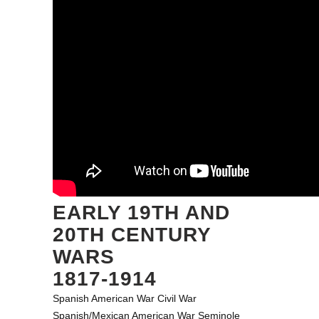
EARLY 19TH AND
20TH CENTURY
WARS
1817-1914
Spanish American War
Civil War
Spanish/Mexican American War
Seminole