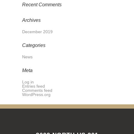
Recent Comments
Archives
December 2019
Categories
News
Meta
Log in
Entries feed
Comments feed
WordPress.org