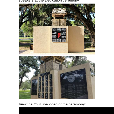
speakers at the Dedication ceremony.
View the YouTube video of the ceremony: