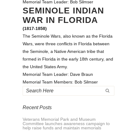
Memorial Team Leader: Bob Silmser
SEMINOLE INDIAN
WAR IN FLORIDA
(1817-1858)
The Seminole Wars, also known as the Florida
Wars, were three conflicts in Florida between
the Seminole, a Native American tribe that
formed in Florida in the early 18th century, and
the United States Army.
Memorial Team Leader: Dave Braun
Memorial Team Members: Bob Silmser
Recent Posts
Veterans Memorial Park and Museum
Committee launches awareness campaign to
help raise funds and maintain memorials