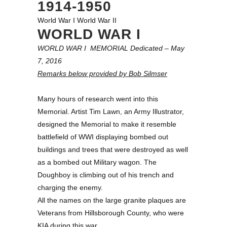
1914-1950
World War I
World War II
WORLD WAR I
WORLD WAR I MEMORIAL Dedicated – May
7, 2016
Remarks below provided by Bob Silmser
Many hours of research went into this
Memorial. Artist Tim Lawn, an Army Illustrator,
designed the Memorial to make it resemble
battlefield of WWI displaying bombed out
buildings and trees that were destroyed as well
as a bombed out Military wagon. The
Doughboy is climbing out of his trench and
charging the enemy.
All the names on the large granite plaques are
Veterans from Hillsborough County, who were
KIA during this war.