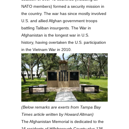
NATO members) formed a security mission in
the country. The war has since mostly involved
U.S. and allied Afghan government troops
battling Taliban insurgents. The War in
Afghanistan is the longest war in U.S.
history, having overtaken the U.S. participation
in the Vietnam War in 2010.
(Below remarks are exerts from Tampa Bay
Times article written by Howard Altman)
The Afghanistan Memorial is dedicated to the
16 residents of Hillsborough County plus 136