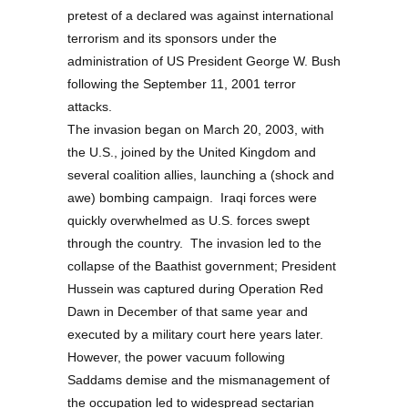
pretest of a declared was against international
terrorism and its sponsors under the
administration of US President George W. Bush
following the September 11, 2001 terror
attacks.
The invasion began on March 20, 2003, with
the U.S., joined by the United Kingdom and
several coalition allies, launching a (shock and
awe) bombing campaign. Iraqi forces were
quickly overwhelmed as U.S. forces swept
through the country. The invasion led to the
collapse of the Baathist government; President
Hussein was captured during Operation Red
Dawn in December of that same year and
executed by a military court here years later.
However, the power vacuum following
Saddams demise and the mismanagement of
the occupation led to widespread sectarian