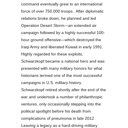
command eventually grew to an international
force of over 750,000 troops. After diplomatic
relations broke down, he planned and led
Operation Desert Storm—an extended air
campaign followed by a highly successful 100-
hour ground offensive—which destroyed the
Iraqi Army and liberated Kuwait in early 1991.
Highly regarded for these exploits,
Schwarzkopf became a national hero and was
presented with many military honors for what
historians termed one of the most successful
campaigns in U.S. military history.
Schwarzkopf retired shortly after the end of the
war and undertook a number of philanthropic
ventures, only occasionally stepping into the
political spotlight before his death from
complications of pneumonia in late 2012.
Leaving a legacy as a hard-driving military