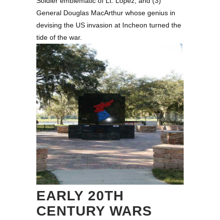
Soldier emblematic of Lt. Lopez, and (3)
General Douglas MacArthur whose genius in
devising the US invasion at Incheon turned the
tide of the war.
EARLY 20TH
CENTURY WARS