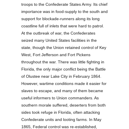
troops to the Confederate States Army. Its chief
importance was in food-supply to the south and
support for blockade-runners along its long
coastline full of inlets that were hard to patrol.
At the outbreak of war, the Confederates
seized many United States facilities in the
state, though the Union retained control of Key
West, Fort Jefferson and Fort Pickens
throughout the war. There was little fighting in
Florida, the only major conflict being the Battle
of Olustee near Lake City in February 1864.
However, wartime conditions made it easier for
slaves to escape, and many of them became
useful informers to Union commanders. As
southern morale suffered, deserters from both
sides took refuge in Florida, often attacking
Confederate units and looting farms. In May
1865, Federal control was re-established,