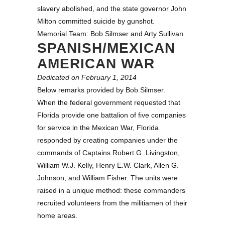
slavery abolished, and the state governor John
Milton committed suicide by gunshot.
Memorial Team: Bob Silmser and Arty Sullivan
SPANISH/MEXICAN
AMERICAN WAR
Dedicated on February 1, 2014
Below remarks provided by Bob Silmser.
When the federal government requested that
Florida provide one battalion of five companies
for service in the Mexican War, Florida
responded by creating companies under the
commands of Captains Robert G. Livingston,
William W.J. Kelly, Henry E.W. Clark, Allen G.
Johnson, and William Fisher. The units were
raised in a unique method: these commanders
recruited volunteers from the militiamen of their
home areas.