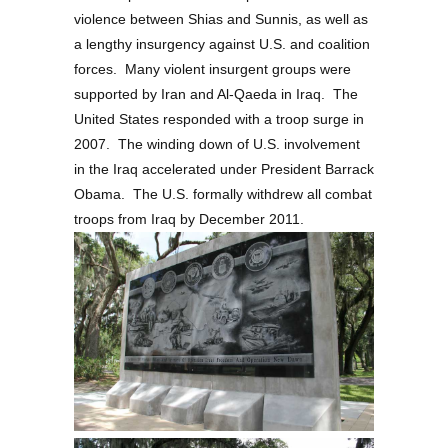
violence between Shias and Sunnis, as well as
a lengthy insurgency against U.S. and coalition
forces. Many violent insurgent groups were
supported by Iran and Al-Qaeda in Iraq. The
United States responded with a troop surge in
2007. The winding down of U.S. involvement
in the Iraq accelerated under President Barrack
Obama. The U.S. formally withdrew all combat
troops from Iraq by December 2011.