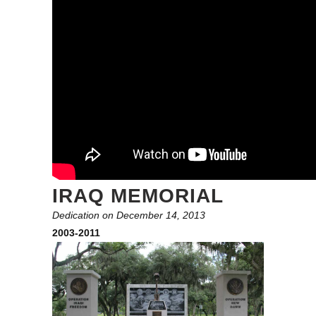
IRAQ MEMORIAL
Dedication on December 14, 2013
2003-2011