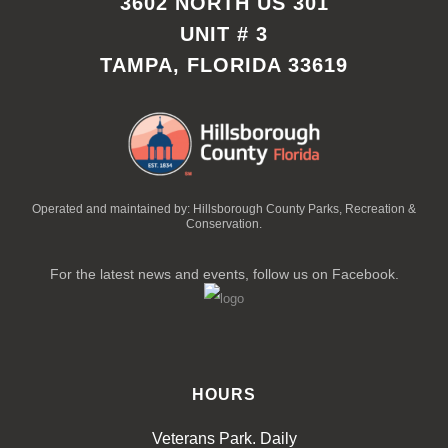
3602 NORTH US 301
UNIT # 3
TAMPA, FLORIDA 33619
Operated and maintained by: Hillsborough County Parks, Recreation &
Conservation.
For the latest news and events, follow us on Facebook.
HOURS
Veterans Park. Daily