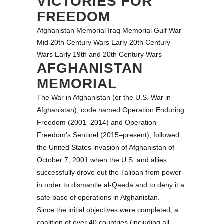
VICTORIES FOR
FREEDOM
Afghanistan Memorial
Iraq Memorial
Gulf War
Mid 20th Century Wars
Early 20th Century
Wars
Early 19th and 20th Century Wars
AFGHANISTAN
MEMORIAL
The War in Afghanistan (or the U.S. War in
Afghanistan), code named Operation Enduring
Freedom (2001–2014) and Operation
Freedom’s Sentinel (2015–present), followed
the United States invasion of Afghanistan of
October 7, 2001 when the U.S. and allies
successfully drove out the Taliban from power
in order to dismantle al-Qaeda and to deny it a
safe base of operations in Afghanistan.
Since the initial objectives were completed, a
coalition of over 40 countries (including all