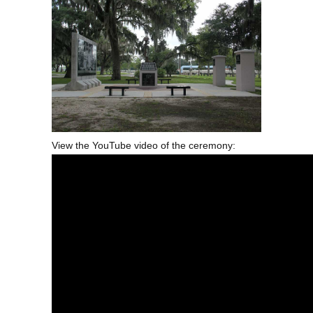
View the YouTube video of the ceremony: