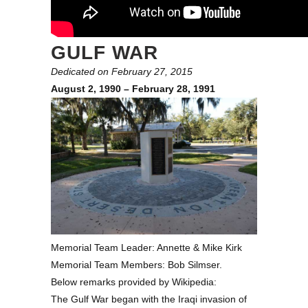
GULF WAR
Dedicated on February 27, 2015
August 2, 1990 – February 28, 1991
Memorial Team Leader: Annette & Mike Kirk
Memorial Team Members: Bob Silmser.
Below remarks provided by Wikipedia:
The Gulf War began with the Iraqi invasion of