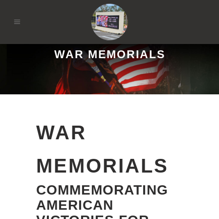
WAR MEMORIALS
WAR
MEMORIALS
COMMEMORATING
AMERICAN