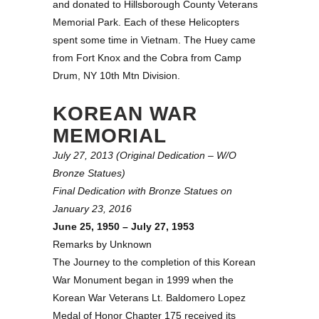
and donated to Hillsborough County Veterans
Memorial Park. Each of these Helicopters
spent some time in Vietnam. The Huey came
from Fort Knox and the Cobra from Camp
Drum, NY 10th Mtn Division.
KOREAN WAR
MEMORIAL
July 27, 2013 (Original Dedication – W/O
Bronze Statues)
Final Dedication with Bronze Statues on
January 23, 2016
June 25, 1950 – July 27, 1953
Remarks by Unknown
The Journey to the completion of this Korean
War Monument began in 1999 when the
Korean War Veterans Lt. Baldomero Lopez
Medal of Honor Chapter 175 received its