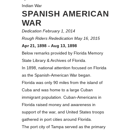
Indian War
SPANISH AMERICAN
WAR
Dedication February 1, 2014
Rough Riders Rededication May 16, 2015
Apr 21, 1898 – Aug 13, 1898
Below remarks provided by Florida Memory
State Library & Archives of Florida.
In 1898, national attention focused on Florida
as the Spanish-American War began.
Florida was only 90 miles from the island of
Cuba and was home to a large Cuban
immigrant population. Cuban-Americans in
Florida raised money and awareness in
support of the war, and United States troops
gathered in port cities around Florida.
The port city of Tampa served as the primary