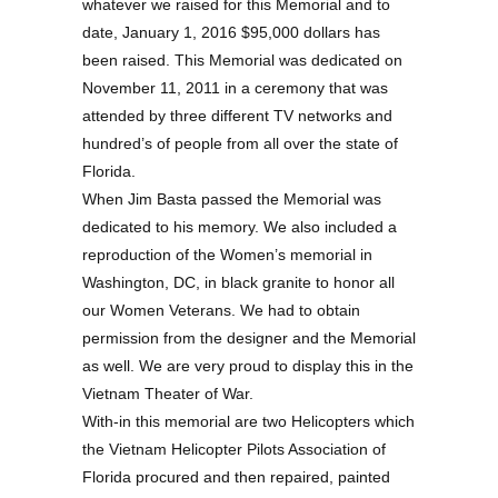
whatever we raised for this Memorial and to
date, January 1, 2016 $95,000 dollars has
been raised. This Memorial was dedicated on
November 11, 2011 in a ceremony that was
attended by three different TV networks and
hundred’s of people from all over the state of
Florida.
When Jim Basta passed the Memorial was
dedicated to his memory. We also included a
reproduction of the Women’s memorial in
Washington, DC, in black granite to honor all
our Women Veterans. We had to obtain
permission from the designer and the Memorial
as well. We are very proud to display this in the
Vietnam Theater of War.
With-in this memorial are two Helicopters which
the Vietnam Helicopter Pilots Association of
Florida procured and then repaired, painted