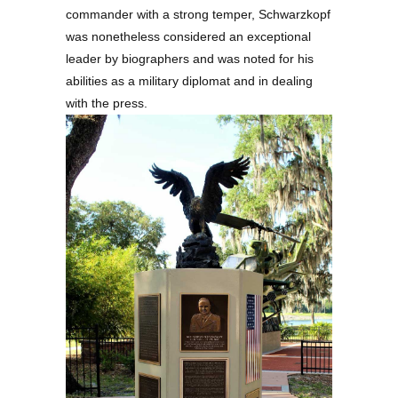
commander with a strong temper, Schwarzkopf
was nonetheless considered an exceptional
leader by biographers and was noted for his
abilities as a military diplomat and in dealing
with the press.