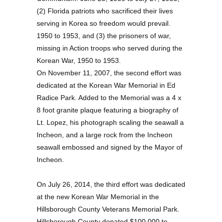
(2) Florida patriots who sacrificed their lives
serving in Korea so freedom would prevail.
1950 to 1953, and (3) the prisoners of war,
missing in Action troops who served during the
Korean War, 1950 to 1953.
On November 11, 2007, the second effort was
dedicated at the Korean War Memorial in Ed
Radice Park. Added to the Memorial was a 4 x
8 foot granite plaque featuring a biography of
Lt. Lopez, his photograph scaling the seawall a
Incheon, and a large rock from the Incheon
seawall embossed and signed by the Mayor of
Incheon.
On July 26, 2014, the third effort was dedicated
at the new Korean War Memorial in the
Hillsborough County Veterans Memorial Park.
Hillsborough County donated $100,000 to