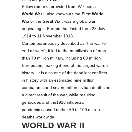
Below remarks provided from Wikipedia
World War I
, also known as the
First World
War
or the
Great War
, was a global war
originating in Europe that lasted from 28 July
1914 to 11 November 1918.
Contemporaneously described as “
the war to
end all wars
“, it led to the mobilization of more
than 70 million military, including 60 million
Europeans, making it one of the largest wars in
history. It is also one of the deadliest conflicts
in history with an estimated nine million
combatants and seven million civilian deaths as
a direct result of the war, while resulting
genocides and the1918 influenza
pandemic caused nother 50 to 100 million
deaths worldwide.
WORLD WAR II