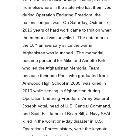
from elsewhere in the state who lost their lives
during Operation Enduring Freedom, the
nations longest war. On Saturday, October 7,
2016 years of hard work came to fruition when
the memorial was unveiled. The date marks
the 16
anniversary since the war in
th
Afghanistan was launched. The memorial
became personal for Mike and Annette Kirk,
who led the Afghanistan Memorial Team
because their son Paul, who graduated from
Armwood High School in 2005, was killed in
2010 while serving in Afghanistan during
Operation Enduring Freedom. Army General
Joseph Votel, head of U.S. Central Command,
and Scott Bill, father of Brian Bill, a Navy SEAL
killed in the worst one-day disaster in U.S.
Operations Forces history, were the keynote