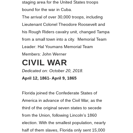
staging area for the United States troops
bound for the war in Cuba.
The arrival of over 30,000 troops, including
Lieutenant Colonel Theodore Roosevelt and
his Rough Riders cavalry unit, changed Tampa
from a small town into a city. Memorial Team
Leader: Hal Youmans Memorial Team
Members: John Werner
CIVIL WAR
Dedicated on: October 20, 2018.
April 12, 1861- April 9, 1865
Florida joined the Confederate States of
America in advance of the Civil War, as the
third of the original seven states to secede
from the Union, following Lincoln’s 1860
election. With the smallest population, nearly
half of them slaves, Florida only sent 15,000