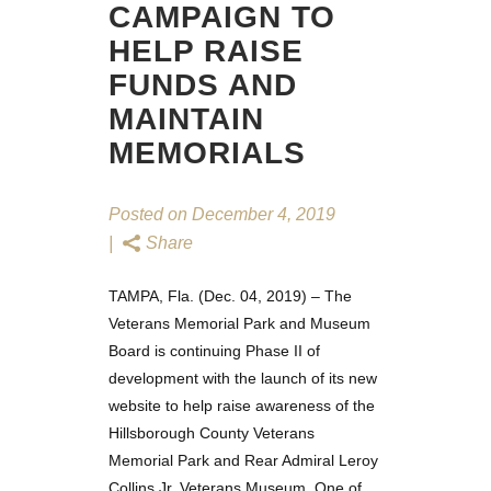
CAMPAIGN TO
HELP RAISE
FUNDS AND
MAINTAIN
MEMORIALS
Posted on
December 4, 2019
Share
TAMPA, Fla. (Dec. 04, 2019) – The
Veterans Memorial Park and Museum
Board is continuing Phase II of
development with the launch of its
new
website
to help raise awareness of the
Hillsborough County Veterans
Memorial Park and Rear Admiral Leroy
Collins Jr. Veterans Museum. One of