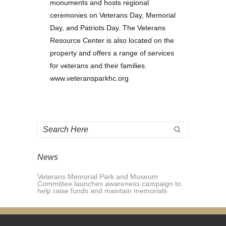
monuments and hosts regional
ceremonies on Veterans Day, Memorial
Day, and Patriots Day. The Veterans
Resource Center is also located on the
property and offers a range of services
for veterans and their families.
www.veteransparkhc.org
News
Veterans Memorial Park and Museum
Committee launches awareness campaign to
help raise funds and maintain memorials