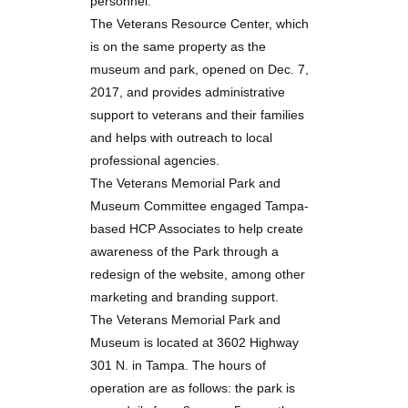
personnel.
The Veterans Resource Center, which
is on the same property as the
museum and park, opened on Dec. 7,
2017, and provides administrative
support to veterans and their families
and helps with outreach to local
professional agencies.
The Veterans Memorial Park and
Museum Committee engaged Tampa-
based
HCP Associates
to help create
awareness of the Park through a
redesign of the website, among other
marketing and branding support.
The Veterans Memorial Park and
Museum is located at 3602 Highway
301 N. in Tampa. The hours of
operation are as follows: the park is