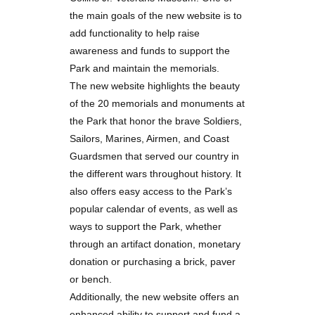
the main goals of the new website is to
add functionality to help raise
awareness and funds to support the
Park and maintain the memorials.
The new website highlights the beauty
of the 20 memorials and monuments at
the Park that honor the brave Soldiers,
Sailors, Marines, Airmen, and Coast
Guardsmen that served our country in
the different wars throughout history. It
also offers easy access to the Park’s
popular calendar of events, as well as
ways to support the Park, whether
through an artifact donation, monetary
donation or purchasing a brick, paver
or bench.
Additionally, the new website offers an
enhanced ability to support and fund a