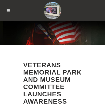
VETERANS
MEMORIAL PARK
AND MUSEUM
COMMITTEE
LAUNCHES
AWARENESS