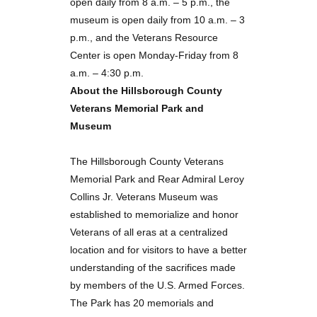
open daily from 8 a.m. – 5 p.m., the
museum is open daily from 10 a.m. – 3
p.m., and the Veterans Resource
Center is open Monday-Friday from 8
a.m. – 4:30 p.m.
About the Hillsborough County
Veterans Memorial Park and
Museum
The Hillsborough County Veterans
Memorial Park and Rear Admiral Leroy
Collins Jr. Veterans Museum was
established to memorialize and honor
Veterans of all eras at a centralized
location and for visitors to have a better
understanding of the sacrifices made
by members of the U.S. Armed Forces.
The Park has 20 memorials and