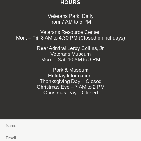
HOURS
Veterans Park. Daily
from 7 AM to 5 PM
Veterans Resource Center:
Mon. – Fri. 8 AM to 4:30 PM (Closed on holidays)
Rear Admiral Leroy Collins, Jr.
Veterans Museum
Mon. – Sat. 10 AM to 3 PM
Park & Museum
Holiday Information:
Thanksgiving Day – Closed
Christmas Eve – 7 AM to 2 PM
Christmas Day – Closed