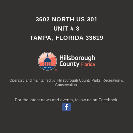
3602 NORTH US 301
UNIT # 3
TAMPA, FLORIDA 33619
Operated and maintained by: Hillsborough County Parks, Recreation &
Conservation.
For the latest news and events, follow us on Facebook.