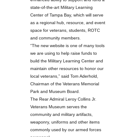
state-of-the-art Military Learning
Center of Tampa Bay, which will serve
as a regional hub, resource, and event
space for veterans, students, ROTC
and community members.
“The new website is one of many tools
we are using to help raise funds to
build the Military Learning Center and
maintain other resources to honor our
local veterans,” said Tom Aderhold,
Chairman of the Veterans Memorial
Park and Museum Board.
The Rear Admiral Leroy Collins Jr.
Veterans Museum serves the
community and military artifacts,
weaponry, uniforms and other items
commonly used by our armed forces