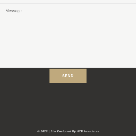
©
2026
| Site Designed By
HCP Associates