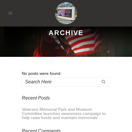
ARCHIVE
No posts were found.
Recent Posts
Veterans Memorial Park and Museum
Committee launches awareness campaign to
help raise funds and maintain memorials
Recent Comments