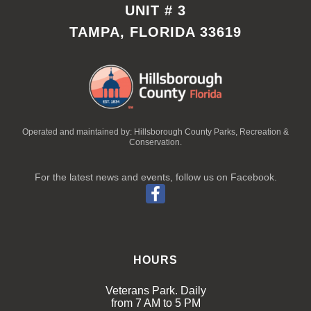
UNIT # 3
TAMPA, FLORIDA 33619
Operated and maintained by: Hillsborough County Parks, Recreation &
Conservation.
For the latest news and events, follow us on Facebook.
HOURS
Veterans Park. Daily
from 7 AM to 5 PM