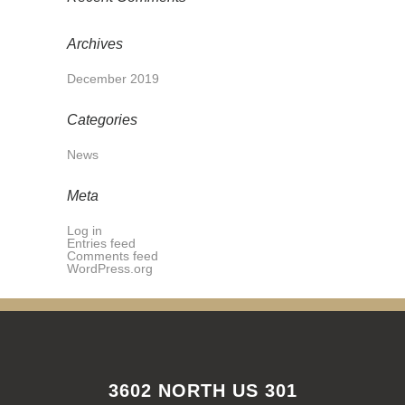
Archives
December 2019
Categories
News
Meta
Log in
Entries feed
Comments feed
WordPress.org
3602 NORTH US 301