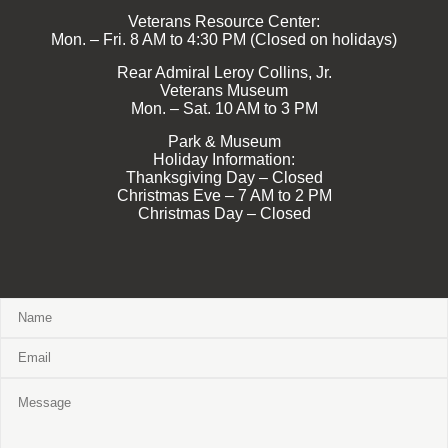
Veterans Resource Center:
Mon. – Fri. 8 AM to 4:30 PM (Closed on holidays)
Rear Admiral Leroy Collins, Jr.
Veterans Museum
Mon. – Sat. 10 AM to 3 PM
Park & Museum
Holiday Information:
Thanksgiving Day – Closed
Christmas Eve – 7 AM to 2 PM
Christmas Day – Closed