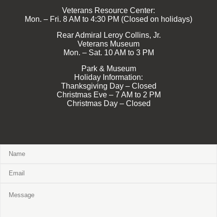
Veterans Resource Center:
Mon. – Fri. 8 AM to 4:30 PM (Closed on holidays)
Rear Admiral Leroy Collins, Jr.
Veterans Museum
Mon. – Sat. 10 AM to 3 PM
Park & Museum
Holiday Information:
Thanksgiving Day – Closed
Christmas Eve – 7 AM to 2 PM
Christmas Day – Closed