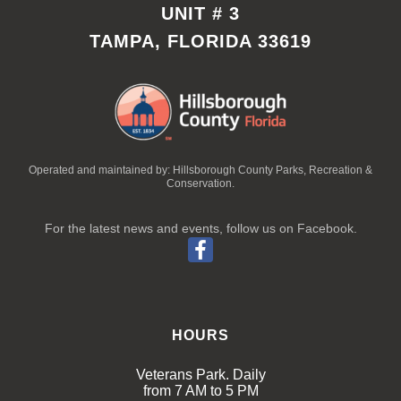
UNIT # 3
TAMPA, FLORIDA 33619
Operated and maintained by: Hillsborough County Parks, Recreation &
Conservation.
For the latest news and events, follow us on Facebook.
HOURS
Veterans Park. Daily
from 7 AM to 5 PM