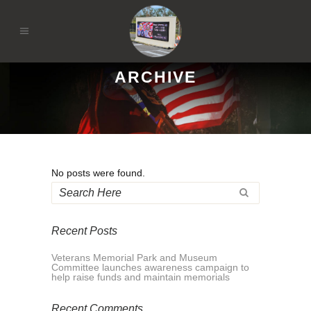
ARCHIVE
No posts were found.
Recent Posts
Veterans Memorial Park and Museum
Committee launches awareness campaign to
help raise funds and maintain memorials
Recent Comments