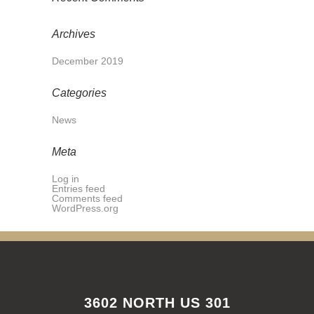
Archives
December 2019
Categories
News
Meta
Log in
Entries feed
Comments feed
WordPress.org
3602 NORTH US 301