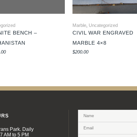
gorized
Marble
Uncategorized
,
ITE BENCH –
CIVIL WAR ENGRAVED
HANISTAN
MARBLE 4×8
.00
$
200.00
URS
rans Park. Daily
 7 AM to 5 PM