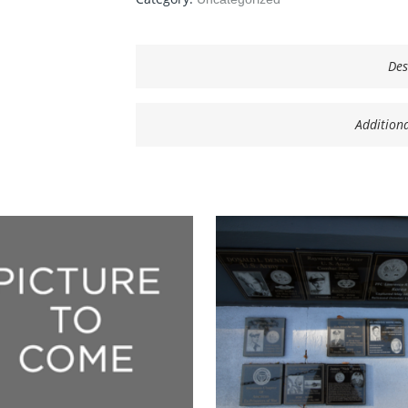
Des
Addition