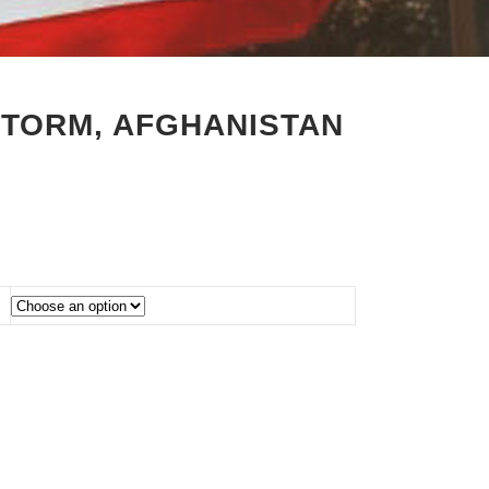
STORM, AFGHANISTAN