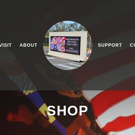
VISIT
ABOUT
SUPPORT
C
SHOP