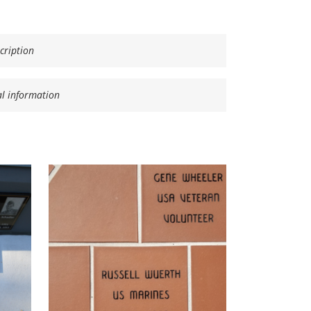
cription
al information