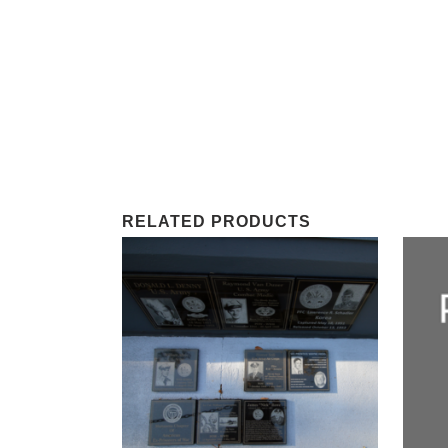
RELATED PRODUCTS