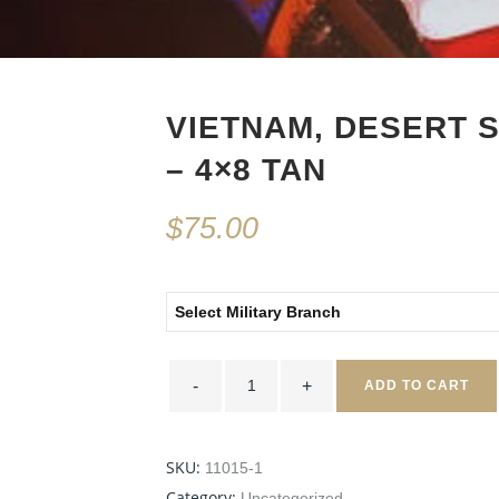
VIETNAM, DESERT 
– 4×8 TAN
$
75.00
Select Military Branch
Vietnam,
Desert
ADD TO CART
Storm,
Afghanistan
-
4x8
Tan
SKU:
11015-1
quantity
Category:
Uncategorized