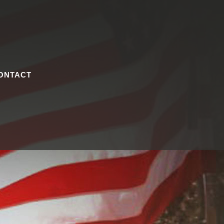
ONTACT