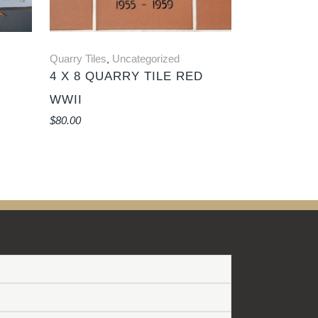
Quarry Tiles
Uncategorized
,
4 X 8 QUARRY TILE RED
WWII
$
80.00