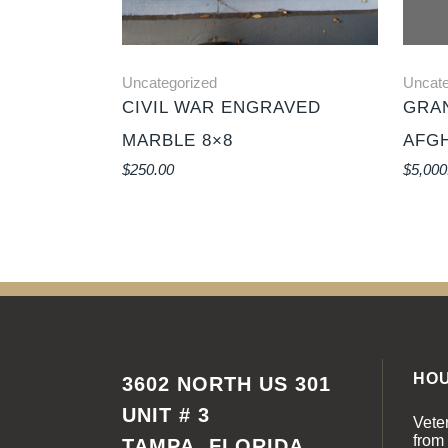
Uncategorized
Uncate
CIVIL WAR ENGRAVED
GRAN
MARBLE 8×8
AFG
$
250.00
$
5,000
HO
3602 NORTH US 301
UNIT # 3
Vete
from
TAMPA, FLORIDA