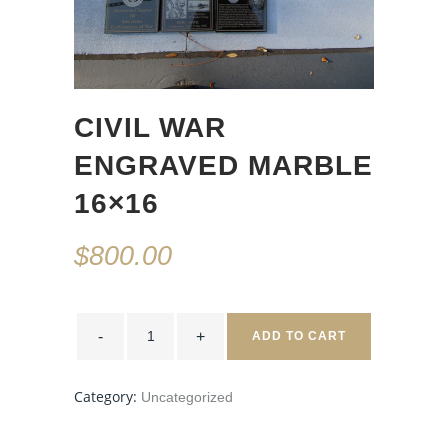
CIVIL WAR
ENGRAVED MARBLE
16×16
$
800.00
CIVIL
WAR
ADD TO CART
ENGRAVED
MARBLE
16x16
quantity
Category:
Uncategorized