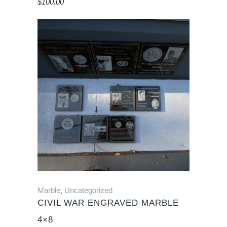
$
100.00
Marble
Uncategorized
,
CIVIL WAR ENGRAVED MARBLE
4×8