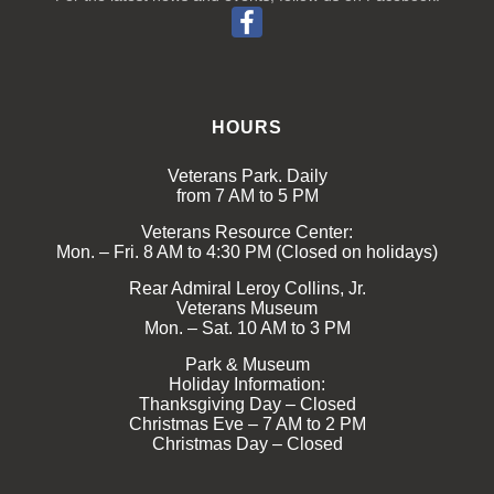
HOURS
Veterans Park. Daily
from 7 AM to 5 PM
Veterans Resource Center:
Mon. – Fri. 8 AM to 4:30 PM (Closed on holidays)
Rear Admiral Leroy Collins, Jr.
Veterans Museum
Mon. – Sat. 10 AM to 3 PM
Park & Museum
Holiday Information:
Thanksgiving Day – Closed
Christmas Eve – 7 AM to 2 PM
Christmas Day – Closed