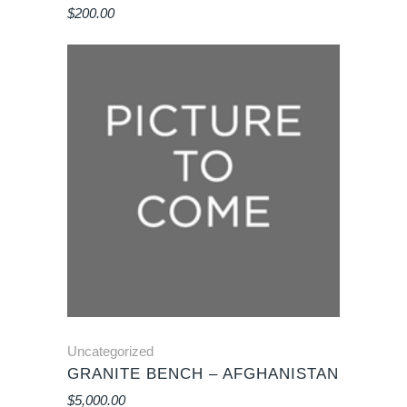
$
200.00
Uncategorized
GRANITE BENCH – AFGHANISTAN
$
5,000.00