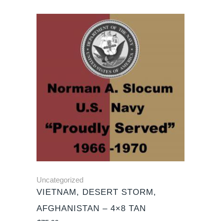
Uncategorized
VIETNAM, DESERT STORM,
AFGHANISTAN – 4×8 TAN