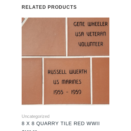
RELATED PRODUCTS
Uncategorized
8 X 8 QUARRY TILE RED WWII