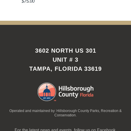
$
75.00
3602 NORTH US 301
UNIT # 3
TAMPA, FLORIDA 33619
Operated and maintained by: Hillsborough County Parks, Recreation &
Conservation.
For the latest news and events, follow us on Facebook.