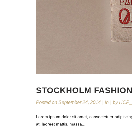
STOCKHOLM FASHIO
Posted on
September 24, 2014
in
by
HCP_
Lorem ipsum dolor sit amet, consectetuer adipiscin
at, laoreet mattis, massa....