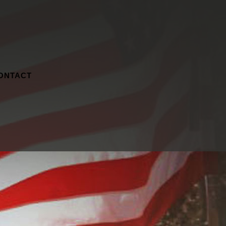
ONTACT