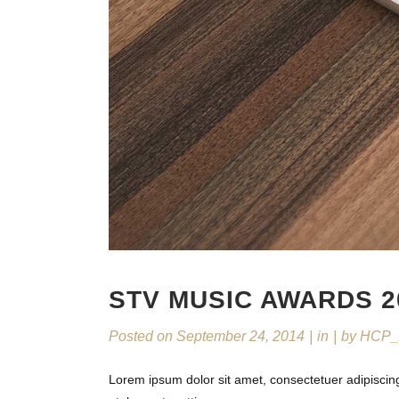
STV MUSIC AWARDS 2
Posted on
September 24, 2014
in
by
HCP_
Lorem ipsum dolor sit amet, consectetuer adipiscin