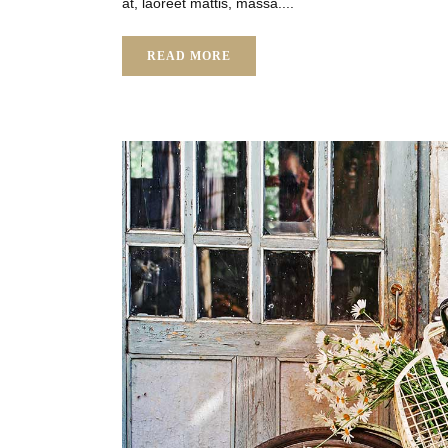
at, laoreet mattis, massa....
READ MORE