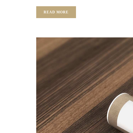
READ MORE