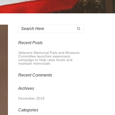
Recent Posts
Veterans Memorial Park and Museum
Committee launches awareness
campaign to help raise funds and
maintain memorials
Recent Comments
Archives
December 2019
Categories