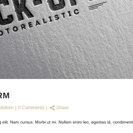
RM
Admin
0 Comments
Share
g elit. Nam cursus. Morbi ut mi. Nullam enim leo, egestas id, condimen