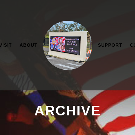
VISIT
ABOUT
SUPPORT
C
ARCHIVE