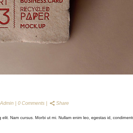
N
Admin
0 Comments
Share
g elit. Nam cursus. Morbi ut mi. Nullam enim leo, egestas id, condimen