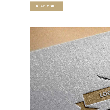
READ MORE