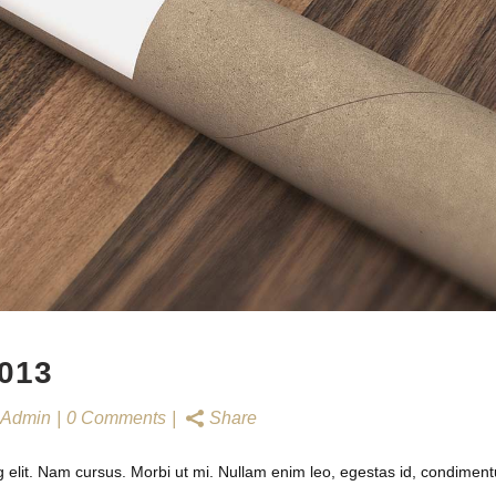
013
Admin
0 Comments
Share
g elit. Nam cursus. Morbi ut mi. Nullam enim leo, egestas id, condimen