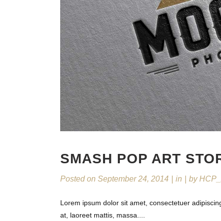
SMASH POP ART STO
Posted on
September 24, 2014
in
by
HCP_
Lorem ipsum dolor sit amet, consectetuer adipiscin
at, laoreet mattis, massa....