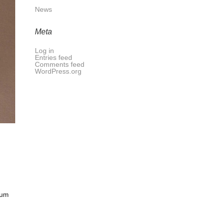
News
Meta
Log in
Entries feed
Comments feed
WordPress.org
tum