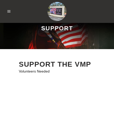
SUPPORT
SUPPORT THE VMP
Volunteers Needed