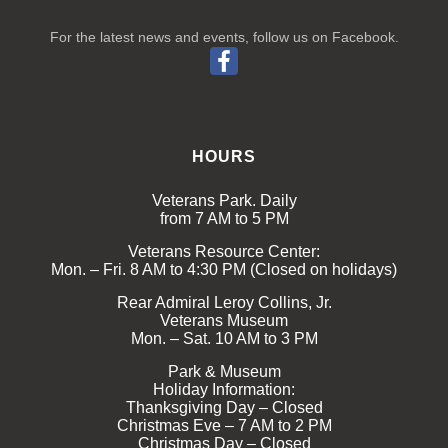
For the latest news and events, follow us on Facebook.
HOURS
Veterans Park. Daily
from 7 AM to 5 PM
Veterans Resource Center:
Mon. – Fri. 8 AM to 4:30 PM (Closed on holidays)
Rear Admiral Leroy Collins, Jr.
Veterans Museum
Mon. – Sat. 10 AM to 3 PM
Park & Museum
Holiday Information:
Thanksgiving Day – Closed
Christmas Eve – 7 AM to 2 PM
Christmas Day – Closed