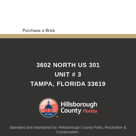
Purchase a Brick
3602 NORTH US 301
UNIT # 3
TAMPA, FLORIDA 33619
Operated and maintained by: Hillsborough County Parks, Recreation &
Conservation.