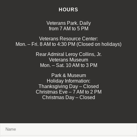
HOURS
Veterans Park. Daily
from 7 AM to 5 PM
Veterans Resource Center:
Mon. – Fri. 8 AM to 4:30 PM (Closed on holidays)
Rear Admiral Leroy Collins, Jr.
Veterans Museum
Mon. – Sat. 10 AM to 3 PM
Park & Museum
Holiday Information:
Thanksgiving Day – Closed
Christmas Eve – 7 AM to 2 PM
Christmas Day – Closed