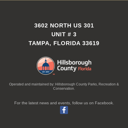
3602 NORTH US 301
UNIT # 3
TAMPA, FLORIDA 33619
Operated and maintained by: Hillsborough County Parks, Recreation &
Conservation.
For the latest news and events, follow us on Facebook.