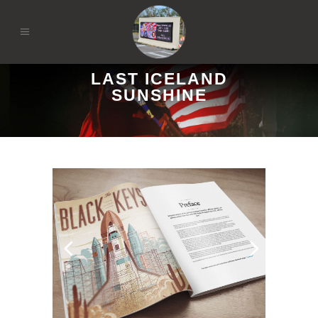
LAST ICELAND
SUNSHINE