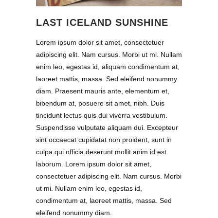
LAST ICELAND SUNSHINE
Lorem ipsum dolor sit amet, consectetuer
adipiscing elit. Nam cursus. Morbi ut mi. Nullam
enim leo, egestas id, aliquam condimentum at,
laoreet mattis, massa. Sed eleifend nonummy
diam. Praesent mauris ante, elementum et,
bibendum at, posuere sit amet, nibh. Duis
tincidunt lectus quis dui viverra vestibulum.
Suspendisse vulputate aliquam dui. Excepteur
sint occaecat cupidatat non proident, sunt in
culpa qui officia deserunt mollit anim id est
laborum. Lorem ipsum dolor sit amet,
consectetuer adipiscing elit. Nam cursus. Morbi
ut mi. Nullam enim leo, egestas id,
condimentum at, laoreet mattis, massa. Sed
eleifend nonummy diam.