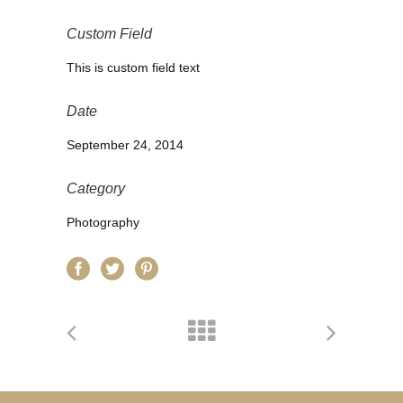
Custom Field
This is custom field text
Date
September 24, 2014
Category
Photography