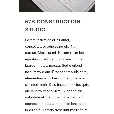
67B CONSTRUCTION
STUDIO
Lorem ipsum dolor sit amet,
consectetuer adipiscing elit. Nam
cursus. Morbi ut mi. Nullam enim leo,
egestas id, aliquam condimentum at,
laoreet mattis, massa. Sed eleifend
nonummy diam. Praesent mauris ante,
elementum et, bibendum at, posuere
sit amet, nibh. Duis tincidunt lectus quis
dui viverra vestibulum. Suspendisse
vulputate aliquam dui. Excepteur sint
occaecat cupidatat non proident, sunt
in culpa qui officia deserunt mollit anim