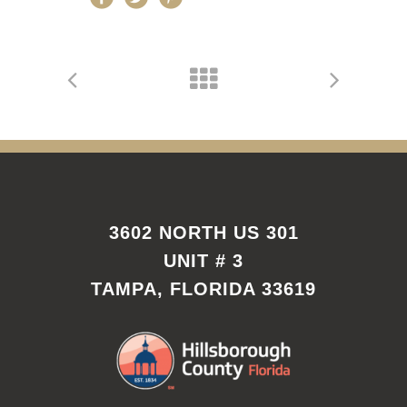
3602 NORTH US 301
UNIT # 3
TAMPA, FLORIDA 33619