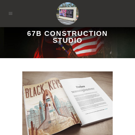
67B CONSTRUCTION
STUDIO