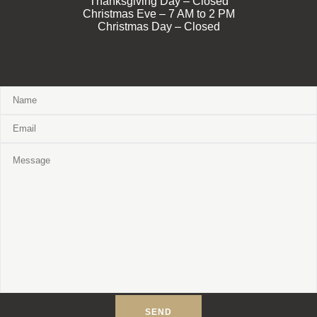
Thanksgiving Day – Closed
Christmas Eve – 7 AM to 2 PM
Christmas Day – Closed