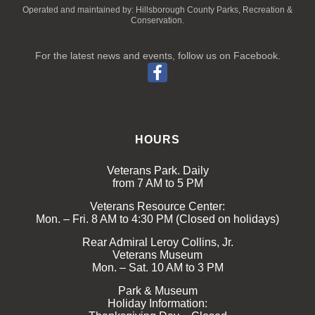
Operated and maintained by: Hillsborough County Parks, Recreation &
Conservation.
For the latest news and events, follow us on Facebook.
HOURS
Veterans Park. Daily
from 7 AM to 5 PM
Veterans Resource Center:
Mon. – Fri. 8 AM to 4:30 PM (Closed on holidays)
Rear Admiral Leroy Collins, Jr.
Veterans Museum
Mon. – Sat. 10 AM to 3 PM
Park & Museum
Holiday Information: