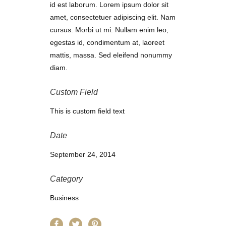
id est laborum. Lorem ipsum dolor sit
amet, consectetuer adipiscing elit. Nam
cursus. Morbi ut mi. Nullam enim leo,
egestas id, condimentum at, laoreet
mattis, massa. Sed eleifend nonummy
diam.
Custom Field
This is custom field text
Date
September 24, 2014
Category
Business