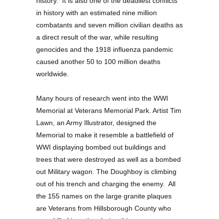
history. It is also one of the deadliest conflicts
in history with an estimated nine million
combatants and seven million civilian deaths as
a direct result of the war, while resulting
genocides and the 1918 influenza pandemic
caused another 50 to 100 million deaths
worldwide.
Many hours of research went into the WWI
Memorial at Veterans Memorial Park. Artist Tim
Lawn, an Army Illustrator, designed the
Memorial to make it resemble a battlefield of
WWI displaying bombed out buildings and
trees that were destroyed as well as a bombed
out Military wagon. The Doughboy is climbing
out of his trench and charging the enemy. All
the 155 names on the large granite plaques
are Veterans from Hillsborough County who