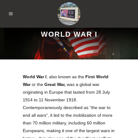
WORLD WAR I
World War I
, also known as the
First World
War
or the
Great War
,
was a global war
originating in Europe that lasted from 28 July
1914 to 11 November 1918.
Contemporaneously described as “
the war to
end all wars
“, it led to the mobilization of more
than 70 million military, including 60 million
Europeans, making it one of the largest wars in