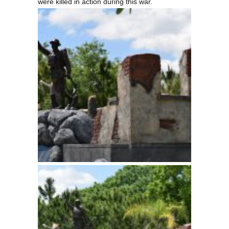
were killed in action during this war.