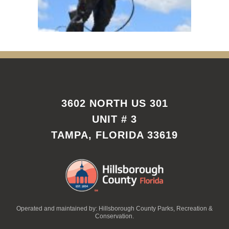
3602 NORTH US 301
UNIT # 3
TAMPA, FLORIDA 33619
Operated and maintained by: Hillsborough County Parks, Recreation &
Conservation.