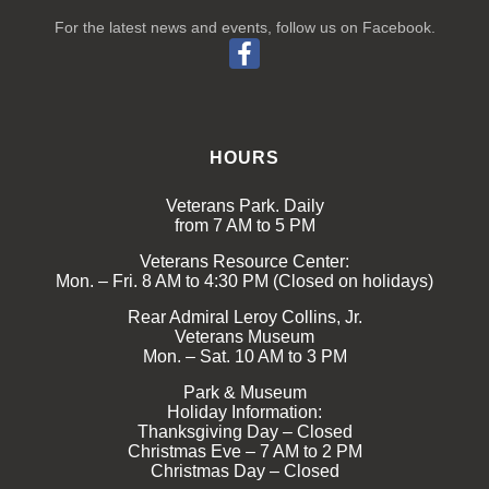
For the latest news and events, follow us on Facebook.
HOURS
Veterans Park. Daily
from 7 AM to 5 PM
Veterans Resource Center:
Mon. – Fri. 8 AM to 4:30 PM (Closed on holidays)
Rear Admiral Leroy Collins, Jr.
Veterans Museum
Mon. – Sat. 10 AM to 3 PM
Park & Museum
Holiday Information:
Thanksgiving Day – Closed
Christmas Eve – 7 AM to 2 PM
Christmas Day – Closed