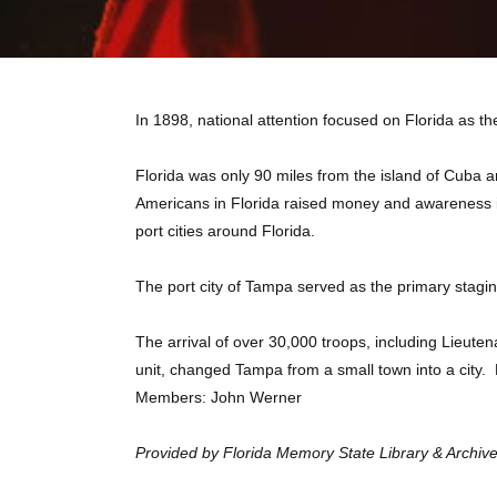
In 1898, national attention focused on Florida as 
Florida was only 90 miles from the island of Cuba
Americans in Florida raised money and awareness in
port cities around Florida.
The port city of Tampa served as the primary stagin
The arrival of over 30,000 troops, including Lieut
unit, changed Tampa from a small town into a cit
Members: John Werner
Provided by Florida Memory State Library & Archives