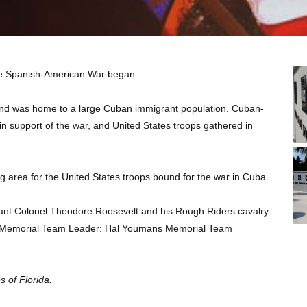
the Spanish-American War began.
 and was home to a large Cuban immigrant population. Cuban-
 support of the war, and United States troops gathered in
g area for the United States troops bound for the war in Cuba.
enant Colonel Theodore Roosevelt and his Rough Riders cavalry
y. Memorial Team Leader: Hal Youmans Memorial Team
 of Florida.