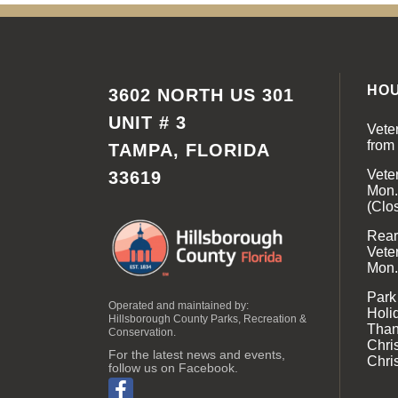
HO
3602 NORTH US 301
UNIT # 3
Vete
from
TAMPA, FLORIDA
Vete
33619
Mon.
(Clo
Rear 
Vete
Mon.
Park
Operated and maintained by:
Holi
Hillsborough County Parks, Recreation &
Than
Conservation.
Chri
For the latest news and events,
Chri
follow us on Facebook.