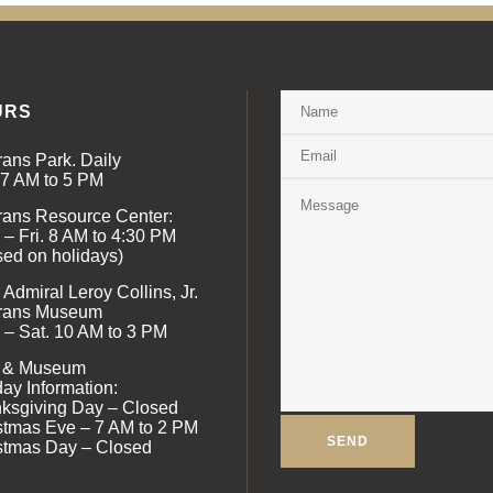
URS
rans Park. Daily
 7 AM to 5 PM
rans Resource Center:
 – Fri. 8 AM to 4:30 PM
sed on holidays)
Admiral Leroy Collins, Jr.
rans Museum
 – Sat. 10 AM to 3 PM
 & Museum
day Information:
ksgiving Day – Closed
stmas Eve – 7 AM to 2 PM
stmas Day – Closed