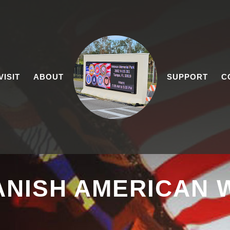
VISIT
ABOUT
SUPPORT
C
ANISH AMERICAN 