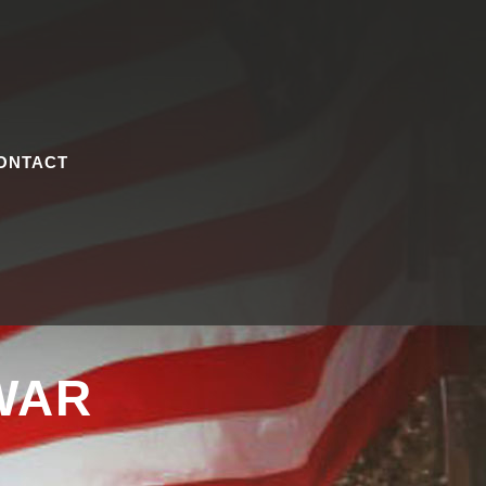
ONTACT
WAR